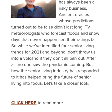
has always been a
risky business.
Ancient oracles
whose predictions
turned out to be false didn’t last long. TV
meteorologists who forecast floods and snow
days that never happen see their ratings fall.
So while we’ve identified four senior living
trends for 2021 and beyond, don’t throw us
into a volcano if they don’t all pan out. After
all, no one saw the pandemic coming. But
how the senior living industry has responded
to it has helped bring the future of senior
living into focus. Let’s take a closer look.
CLICK HERE
to read more.