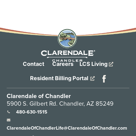
Contact
Careers
LCS Living
Resident Billing Portal
Clarendale of Chandler
5900 S. Gilbert Rd. Chandler, AZ 85249
480-630-1515
ClarendaleOfChandlerLife@ClarendaleOfChandler.com