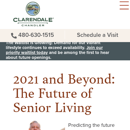
480-630-1515
Schedule a Visit
The Waitlist is Growing: Demand for our vibrant
lifestyle continues to exceed availability.
Join our
priority waitlist today
and be among the first to hear
< Back to all News & Events
about future openings.
2021 and Beyond:
The Future of
Senior Living
Predicting the future