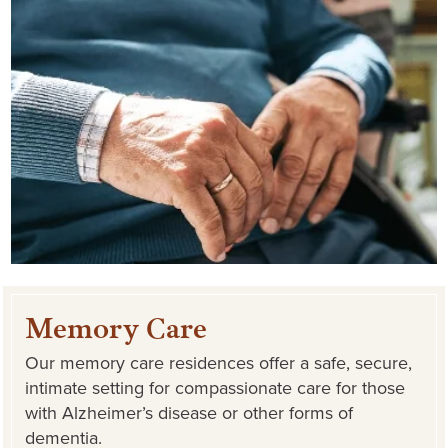
Memory Care
Our memory care residences offer a safe, secure,
intimate setting for compassionate care for those
with Alzheimer’s disease or other forms of
dementia.