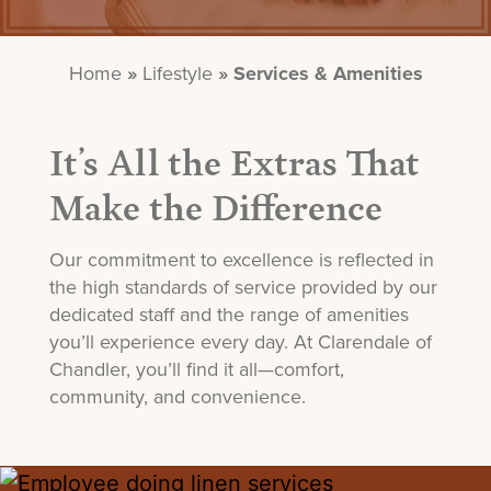
Home
»
Lifestyle
»
Services & Amenities
It’s All the Extras That
Make the Difference
Our commitment to excellence is reflected in
the
high standards
of service provided by our
dedicated staff and the range of amenities
you’ll
experience every day. At
Clar
endale
of
Chandler,
you’ll
find it all—comfort,
community, and convenience.