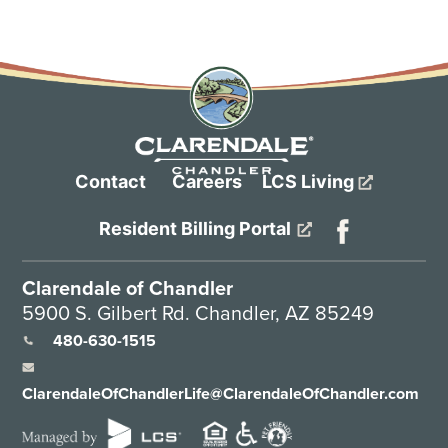
Contact
Careers
LCS Living
Resident Billing Portal
Clarendale of Chandler
5900 S. Gilbert Rd. Chandler, AZ 85249
480-630-1515
ClarendaleOfChandlerLife@ClarendaleOfChandler.com