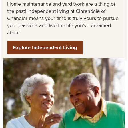
Home maintenance and yard work are
a thing of
the past
! Independent living at
Clarendale
of
Chandler
means your time is
truly yours
to pursue
your passions and live the life
you’ve
dreamed
about.
Explore Independent Living