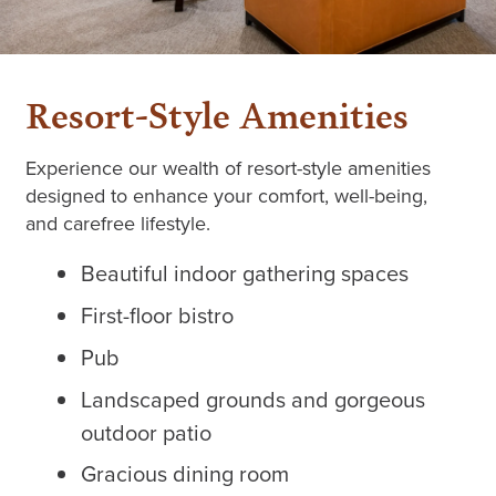
Resort-Style Amenities
Experience our wealth of resort-style amenities
designed to enhance your comfort, well-being,
and carefree lifestyle.
Beautiful indoor gathering spaces
First-floor bistro
Pub
Landscaped grounds and gorgeous
outdoor patio
Gracious dining room