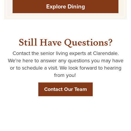
Explore Dining
Still Have Questions?
Contact the senior living experts at
Clarendale
.
We’re
here to answer any questions you may have
or to schedule a visit. We look forward to hearing
from you!
Contact Our Team