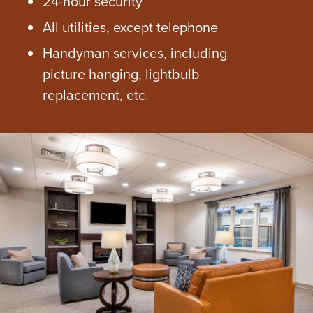
24-hour security
All utilities, except telephone
Handyman services, including
picture hanging, lightbulb
replacement, etc.