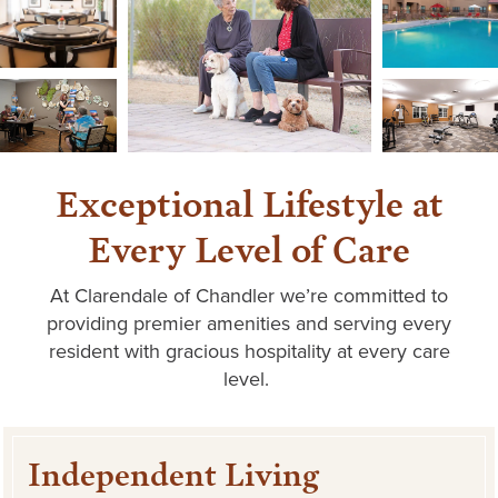
Exceptional Lifestyle at
Every Level of Care
At
Clarendale
of Chandler
we’re
committed to
providing premier amenities and serving every
resident with gracious hospitality at every care
level.
Independent Living