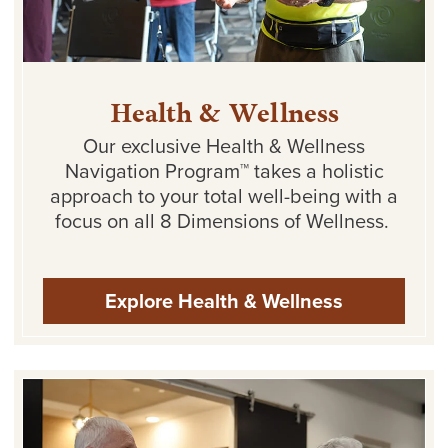
Health & Wellness
Our exclusive Health & Wellness
Navigation Program™ takes
a holistic
approach
to your total well-being with a
focus on all 8 Dimensions of Wellness.
Explore Health & Wellness