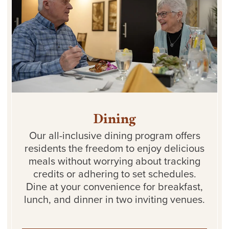
Dining
Our all-inclusive dining program offers
residents the freedom to enjoy delicious
meals without worrying about tracking
credits or adhering to set schedules.
Dine at your convenience for breakfast,
lunch, and dinner in two inviting venues.