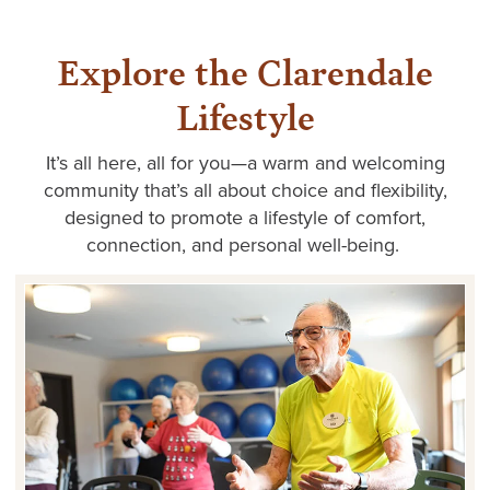
Explore the Clarendale
Lifestyle
It’s
all here, all for you—a warm and welcoming
community
that’s
all about choice and flexibility,
designed to promote a lifestyle of comfort,
connection, and personal well-being.