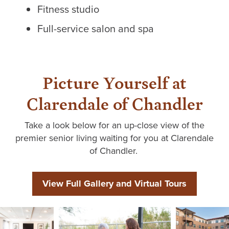
Fitness studio
Full-service salon and spa
Picture Yourself at
Clarendale of Chandler
Take a look
below for an up-close view of the
premier senior living waiting for you at
Clarendale
of Chandler
.
View Full Gallery and Virtual Tours