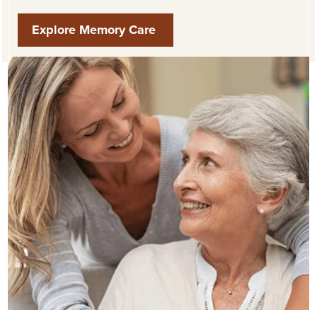
Explore Memory Care