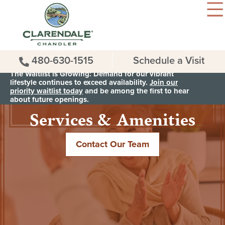
480-630-1515
Schedule a Visit
The Waitlist is Growing: Demand for our vibrant
lifestyle continues to exceed availability.
Join our
priority waitlist today
and be among the first to hear
Services & Amenities
about future openings.
Contact Our Team