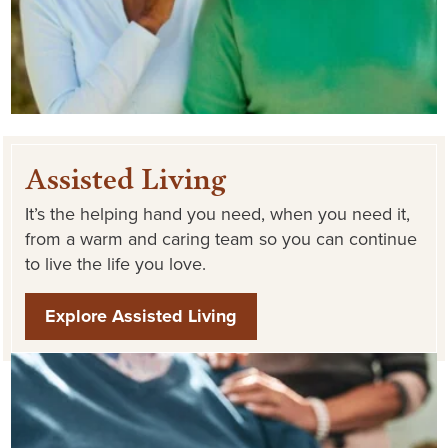
Assisted Living
It’s the helping hand you need, when you need it,
from a warm and caring team so you can continue
to live the life you love.
Explore Assisted Living