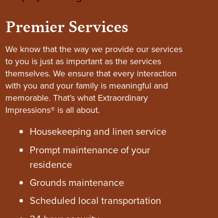
Premier Services
We know that the way we provide our services
to you is just as important as the services
themselves. We ensure that every interaction
with you and your family is meaningful and
memorable. That’s what Extraordinary
Impressions® is all about.
Housekeeping and linen service
Prompt maintenance of your
residence
Grounds maintenance
Scheduled local transportation