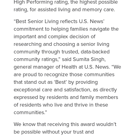
High Performing rating, the highest possible
rating, for assisted living and memory care.
“Best Senior Living reflects U.S. News’
commitment to helping families navigate the
important and complex decision of
researching and choosing a senior living
community through trusted, data-backed
community ratings,” said Sumita Singh,
general manager of Health at U.S. News. “We
are proud to recognize those communities
that stand out as ‘Best’ by providing
exceptional care and satisfaction, as directly
expressed by residents and family members
of residents who live and thrive in these
communities.”
We know that receiving this award wouldn’t
be possible without your trust and