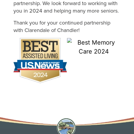
partnership. We look forward to working with
you in 2024 and helping many more seniors.
Thank you for your continued partnership
with Clarendale of Chandler!