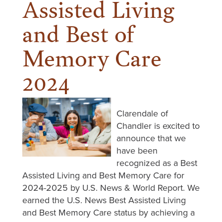
Assisted Living
and Best of
Memory Care
2024
Clarendale of
Chandler is excited to
announce that we
have been
recognized as a Best
Assisted Living and Best Memory Care for
2024-2025 by U.S. News & World Report. We
earned the U.S. News Best Assisted Living
and Best Memory Care status by achieving a