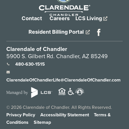
Contact
Careers
LCS Living
Resident Billing Portal
Clarendale of Chandler
5900 S. Gilbert Rd. Chandler, AZ 85249
480-630-1515
ClarendaleOfChandlerLife@ClarendaleOfChandler.com
©
2026
Clarendale of Chandler. All Rights Reserved.
Privacy Policy
Accessibility Statement
Terms &
Conditions
Sitemap