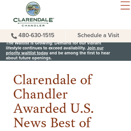
480-630-1515
Schedule a Visit
The Waitlist is Growing: Demand for our vibrant
lifestyle continues to exceed availability.
Join our
priority waitlist today
and be among the first to hear
< Back to all News & Events
about future openings.
Clarendale of
Chandler
Awarded U.S.
News Best of