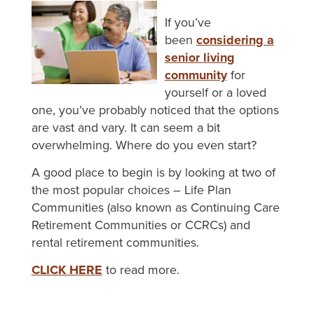
If you’ve
been
considering a
senior living
community
for
yourself or a loved
one, you’ve probably noticed that the options
are vast and vary. It can seem a bit
overwhelming. Where do you even start?
A good place to begin is by looking at two of
the most popular choices – Life Plan
Communities (also known as Continuing Care
Retirement Communities or CCRCs) and
rental retirement communities.
CLICK HERE
to read more.