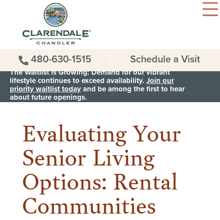
480-630-1515
Schedule a Visit
The Waitlist is Growing: Demand for our vibrant
lifestyle continues to exceed availability.
Join our
priority waitlist today
and be among the first to hear
< Back to all News & Events
about future openings.
Evaluating Your
Senior Living
Options: Rental
Communities