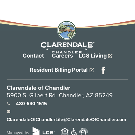
Contact
Careers
LCS Living
Resident Billing Portal
Clarendale of Chandler
5900 S. Gilbert Rd. Chandler, AZ 85249
480-630-1515
ClarendaleOfChandlerLife@ClarendaleOfChandler.com