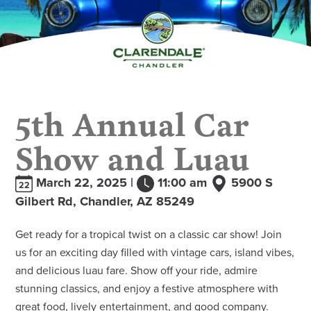
5th Annual Car
Show and Luau
March 22, 2025 |
11:00 am
5900 S
22
Gilbert Rd, Chandler, AZ 85249
Get ready for a tropical twist on a classic car show! Join
us for an exciting day filled with vintage cars, island vibes,
and delicious luau fare. Show off your ride, admire
stunning classics, and enjoy a festive atmosphere with
great food, lively entertainment, and good company.