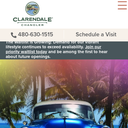
480-630-1515
Schedule a Visit
The Waitlist is Growing: Demand for our vibrant
lifestyle continues to exceed availability.
Join our
priority waitlist today
and be among the first to hear
about future openings.