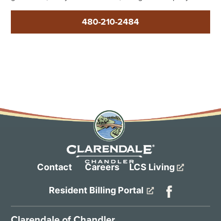
480-210-2484
Contact
Careers
LCS Living
Resident Billing Portal
Clarendale of Chandler