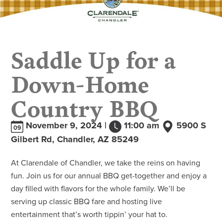
Saddle Up for a
Down-Home
Country BBQ
November 9, 2024 |
11:00 am
5900 S
09
Gilbert Rd, Chandler, AZ 85249
At Clarendale of Chandler, we take the reins on having
fun. Join us for our annual BBQ get-together and enjoy a
day filled with flavors for the whole family. We’ll be
serving up classic BBQ fare and hosting live
entertainment that’s worth tippin’ your hat to.