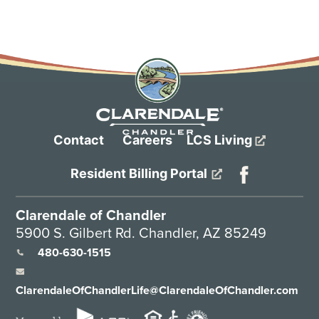
Contact
Careers
LCS Living
Resident Billing Portal
Clarendale of Chandler
5900 S. Gilbert Rd. Chandler, AZ 85249
480-630-1515
ClarendaleOfChandlerLife@ClarendaleOfChandler.com