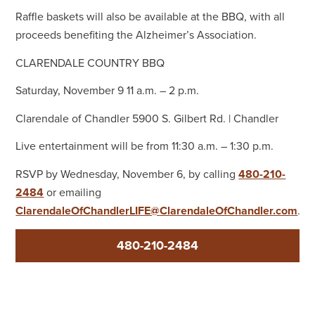
Raffle baskets will also be available at the BBQ, with all
proceeds benefiting the Alzheimer’s Association.
CLARENDALE COUNTRY BBQ
Saturday, November 9 11 a.m. – 2 p.m.
Clarendale of Chandler 5900 S. Gilbert Rd. | Chandler
Live entertainment will be from 11:30 a.m. – 1:30 p.m.
RSVP by Wednesday, November 6, by calling
480-210-
2484
or emailing
ClarendaleOfChandlerLIFE@ClarendaleOfChandler.com
.
480-210-2484