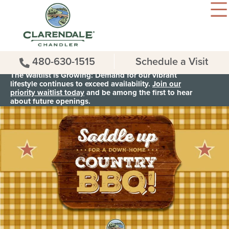
480-630-1515
Schedule a Visit
The Waitlist is Growing: Demand for our vibrant
lifestyle continues to exceed availability.
Join our
priority waitlist today
and be among the first to hear
about future openings.