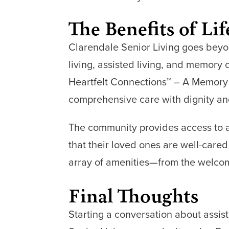
The Benefits of Li
Clarendale Senior Living goes beyon
living, assisted living, and memory
Heartfelt Connections™ – A Memory
comprehensive care with dignity an
The community provides access to a
that their loved ones are well-cared
array of amenities—from the welcomi
Final Thoughts
Starting a conversation about assist