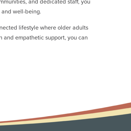
ommunities, and dedicated staff, you
 and well-being.
nected lifestyle where older adults
on and empathetic support, you can