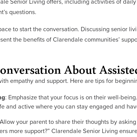
 Senior Living offers, including activities of daily 
t’s questions.
ce to start the conversation. Discussing senior liv
esent the benefits of Clarendale communities’ supp
Conversation About Assiste
with empathy and support. Here are tips for beginni
ng
: Emphasize that your focus is on their well-bein
e and active where you can stay engaged and have
 Allow your parent to share their thoughts by asking
fers more support?” Clarendale Senior Living ensure