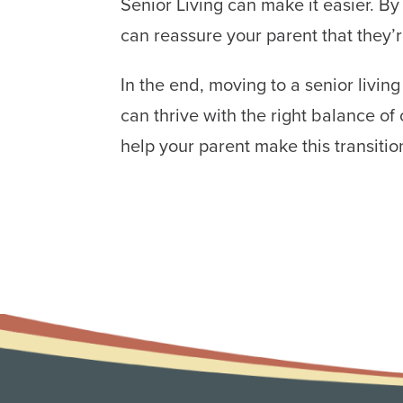
Senior Living can make it easier. By
can reassure your parent that they’
In the end, moving to a senior livin
can thrive with the right balance 
help your parent make this transitio