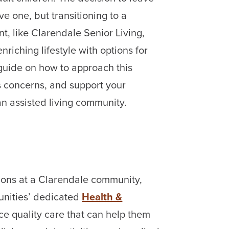
ve one, but transitioning to a
t, like Clarendale Senior Living,
nriching lifestyle with options for
guide on how to approach this
 concerns, and support your
 an assisted living community.
ptions at a Clarendale community,
nities’ dedicated
Health &
e quality care that can help them