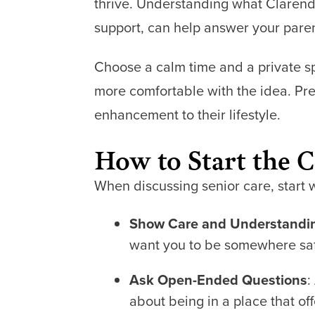
thrive. Understanding what Clarendale
support, can help answer your paren
Choose a calm time and a private spa
more comfortable with the idea. Pr
enhancement to their lifestyle.
How to Start the 
When discussing senior care, start 
Show Care and Understandi
want you to be somewhere saf
Ask Open-Ended Questions
:
about being in a place that of