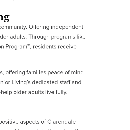
ing
f community. Offering independent
lder adults. Through programs like
n Program™, residents receive
, offering families peace of mind
nior Living’s dedicated staff and
lp older adults live fully.
 positive aspects of Clarendale