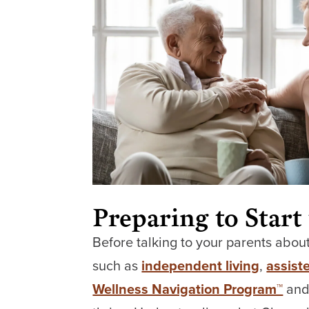
Preparing to Start
Before talking to your parents about
such as
independent living
,
assiste
Wellness Navigation Program™
and 