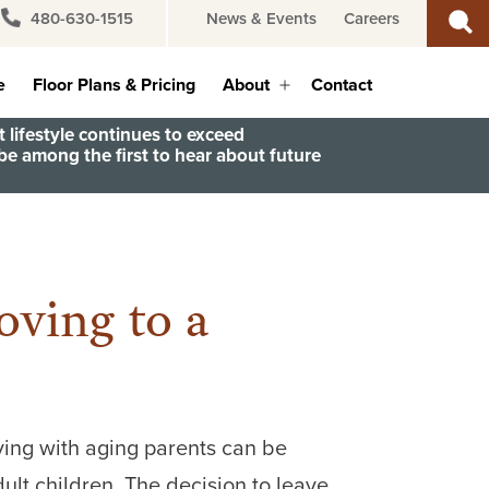
480-630-1515
News & Events
Careers
e
Floor Plans & Pricing
About
Contact
Open
menu
 lifestyle continues to exceed
e among the first to hear about future
ving to a
iving with aging parents can be
ult children. The decision to leave