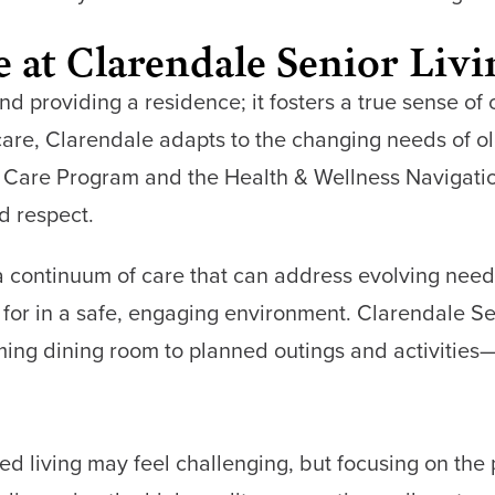
fe at Clarendale Senior Liv
d providing a residence; it fosters a true sense o
 care, Clarendale adapts to the changing needs of o
 Care Program and the Health & Wellness Navigatio
d respect.
 continuum of care that can address evolving needs
 for in a safe, engaging environment. Clarendale Se
ng dining room to planned outings and activities—he
ed living may feel challenging, but focusing on the