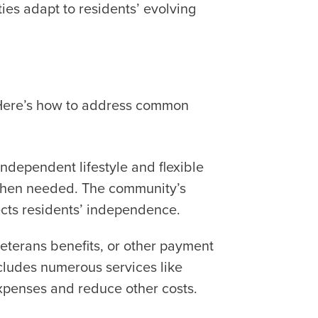
es adapt to residents’ evolving
. Here’s how to address common
independent lifestyle and flexible
 when needed. The community’s
ects residents’ independence.
veterans benefits, or other payment
ncludes numerous services like
 expenses and reduce other costs.