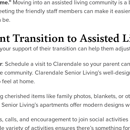
ome.”
Moving into an assisted living community is a 
ing the friendly staff members can make it easier
n be.
t Transition to Assisted L
our support of their transition can help them adjus
r
: Schedule a visit to Clarendale so your parent ca
 the community. Clarendale Senior Living’s well-de
 feel at home.
ng cherished items like family photos, blankets, or 
e Senior Living’s apartments offer modern designs w
ts, calls, and encouragement to join social activities
de variety of activities ensures there’s something fo