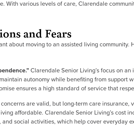
 With various levels of care, Clarendale communiti
ions and Fears
itant about moving to an assisted living community
ependence.”
Clarendale Senior Living’s focus on an 
to maintain autonomy while benefiting from support
omise ensures a high standard of service that resp
 concerns are valid, but long-term care insurance, 
iving affordable. Clarendale Senior Living’s cost i
ing, and social activities, which help cover everyday