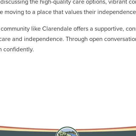
 discussing the high-quality care options, vibrant c
re moving to a place that values their independence
g community like Clarendale offers a supportive, con
of care and independence. Through open conversati
n confidently.