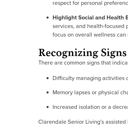
respect for personal preferen
Highlight Social and Health 
services, and health-focused 
focus on overall wellness can e
Recognizing Signs
There are common signs that indicate
Difficulty managing activities 
Memory lapses or physical cha
Increased isolation or a decrea
Clarendale Senior Living’s assisted