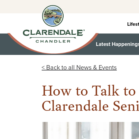
Skip
to
content
Lifes
Latest Happening
< Back to all News & Events
How to Talk to
Clarendale Sen