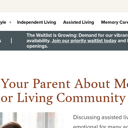
tyle
Independent Living
Assisted Living
Memory Car
Open
menu
The Waitlist is Growing: Demand for our vibrant
s
availability.
Join our priority waitlist today
and b
openings.
 Your Parent About Mo
ior Living Community
Discussing assisted l
emotional for many ad