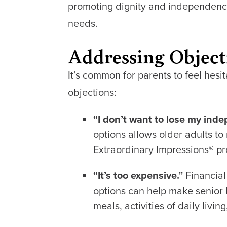
promoting dignity and independence.
needs.
Addressing Object
It’s common for parents to feel hes
objections:
“I don’t want to lose my ind
options allows older adults 
Extraordinary Impressions
®
pr
“It’s too expensive.”
Financial
options can help make senior l
meals, activities of daily liv