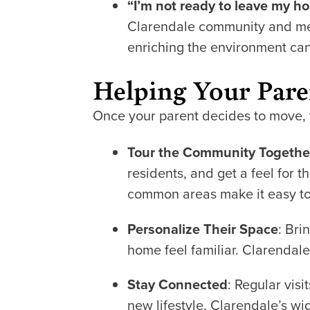
“I’m not ready to leave my h
Clarendale community and meet
enriching the environment ca
Helping Your Paren
Once your parent decides to move, y
Tour the Community Togethe
residents, and get a feel for
common areas make it easy to
Personalize Their Space
: Bri
home feel familiar. Clarendal
Stay Connected
: Regular visi
new lifestyle. Clarendale’s wi