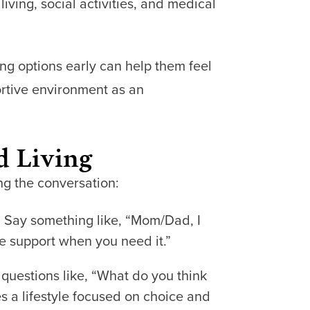
living, social activities, and medical
ing options early can help them feel
ortive environment as an
d Living
ng the conversation:
g. Say something like, “Mom/Dad, I
 support when you need it.”
 questions like, “What do you think
s a lifestyle focused on choice and