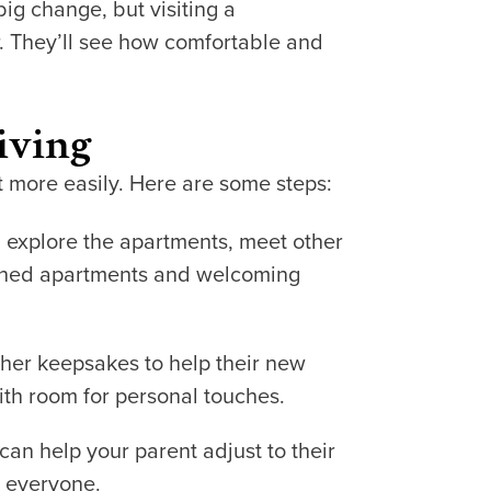
big change, but visiting a
. They’ll see how comfortable and
iving
t more easily. Here are some steps:
n explore the apartments, meet other
signed apartments and welcoming
other keepsakes to help their new
ith room for personal touches.
 can help your parent adjust to their
r everyone.