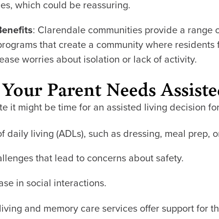
ces, which could be reassuring.
Benefits
: Clarendale communities provide a range 
programs that create a community where residents 
ase worries about isolation or lack of activity.
 Your Parent Needs Assiste
 it might be time for an assisted living decision fo
of daily living (ADLs), such as dressing, meal prep, 
llenges that lead to concerns about safety.
se in social interactions.
 living and memory care services offer support for t