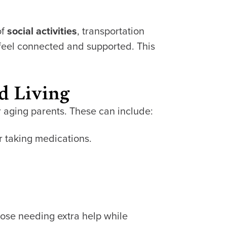
of
social activities
, transportation
feel connected and supported. This
d Living
r aging parents. These can include:
or taking medications.
hose needing extra help while