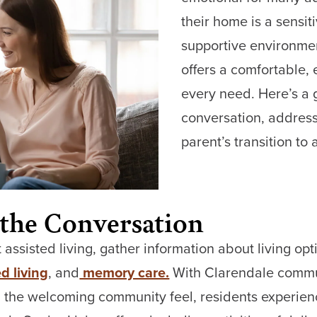
their home is a sensiti
supportive environmen
offers a comfortable, e
every need. Here’s a 
conversation, address
parent’s transition to
 the Conversation
 assisted living, gather information about living o
d living
, and
memory care.
With Clarendale commu
the welcoming community feel, residents experienc