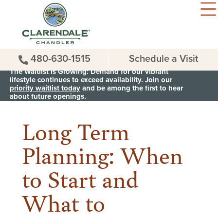
480-630-1515
Schedule a Visit
The Waitlist is Growing: Demand for our vibrant
lifestyle continues to exceed availability.
Join our
priority waitlist today
and be among the first to hear
< Back to all News & Events
about future openings.
Long Term
Planning: When
to Start and
What to