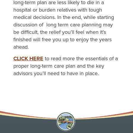
long-term plan are less likely to die in a
hospital or burden relatives with tough
medical decisions. In the end, while starting
discussion of long term care planning may
be difficult, the relief you’ll feel when it’s
finished will free you up to enjoy the years
ahead.
CLICK HERE
to read more the essentials of a
proper long-term care plan and the key
advisors you’ll need to have in place.