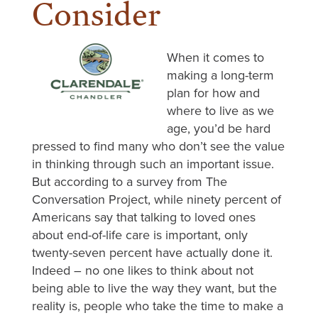
Consider
When it comes to
making a long-term
plan for how and
where to live as we
age, you’d be hard
pressed to find many who don’t see the value
in thinking through such an important issue.
But according to a survey from The
Conversation Project, while ninety percent of
Americans say that talking to loved ones
about end-of-life care is important, only
twenty-seven percent have actually done it.
Indeed – no one likes to think about not
being able to live the way they want, but the
reality is, people who take the time to make a