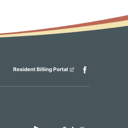
Resident Billing Portal