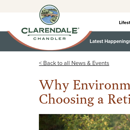
Skip
to
content
Lifes
Latest Happening
< Back to all News & Events
Why Environme
Choosing a Re