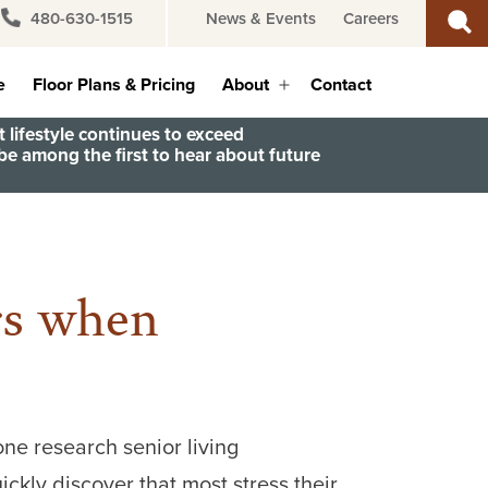
480-630-1515
News & Events
Careers
e
Floor Plans & Pricing
About
Contact
Open
menu
 lifestyle continues to exceed
e among the first to hear about future
rs when
one research senior living
ickly discover that most stress their