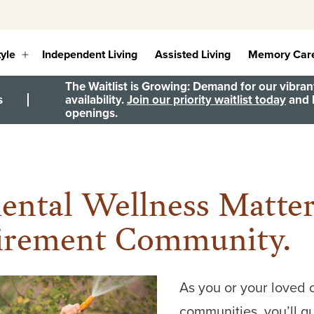
tyle
Independent Living
Assisted Living
Memory Car
Open
menu
The Waitlist is Growing: Demand for our vibrant
s
availability.
Join our priority waitlist today
and b
openings.
ntal Wellness Matte
tirement Community.
As you or your loved 
communities, you’ll qu