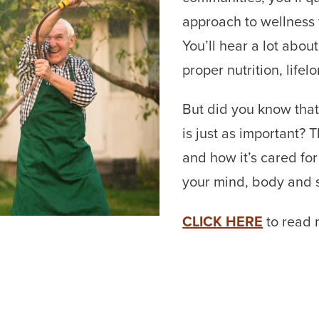
approach to wellness fo
You’ll hear a lot about
proper nutrition, life
But did you know that
is just as important? 
and how it’s cared for
your mind, body and s
CLICK HERE
to read 