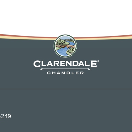
85249