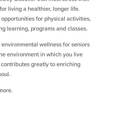
r living a healthier, longer life.
 opportunities for physical activities,
long learning, programs and classes.
 environmental wellness for seniors
The environment in which you live
 contributes greatly to enriching
oul.
more.