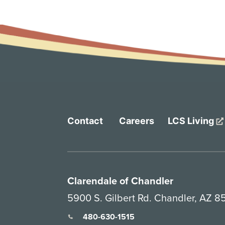
Contact
Careers
LCS Living
Clarendale of Chandler
5900 S. Gilbert Rd. Chandler, AZ 
480-630-1515