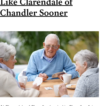
Like Clarendale of
Chandler Sooner