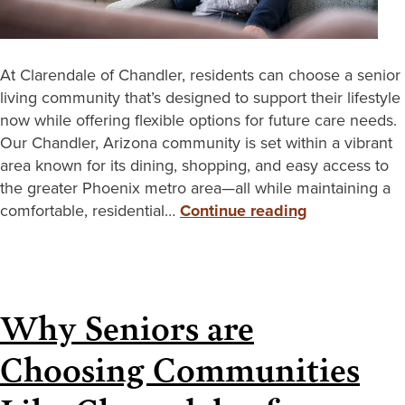
At Clarendale of Chandler, residents can choose a senior
living community that’s designed to support their lifestyle
now while offering flexible options for future care needs.
Our Chandler, Arizona community is set within a vibrant
area known for its dining, shopping, and easy access to
the greater Phoenix metro area—all while maintaining a
comfortable, residential…
Continue reading
Why Seniors are
Choosing Communities