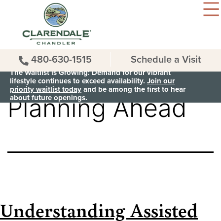
480-630-1515
Schedule a Visit
Category:
The Waitlist is Growing: Demand for our vibrant
lifestyle continues to exceed availability.
Join our
priority waitlist today
and be among the first to hear
about future openings.
Planning Ahead
Understanding Assisted