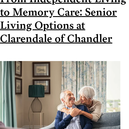
to Memory Care: Senior
Living Options at
Clarendale of Chandler