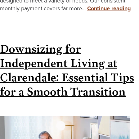
designed to meet a variety of needs: Our consistent
monthly payment covers far more…
Continue reading
Downsizing for
Independent Living at
Clarendale: Essential Tips
for a Smooth Transition