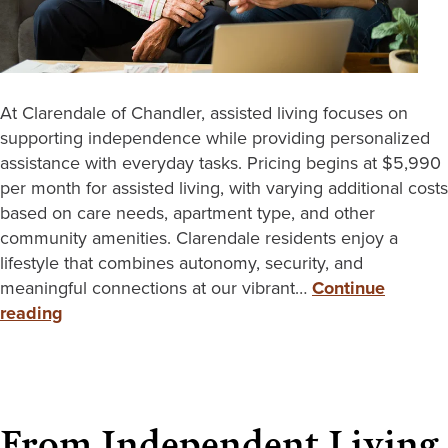
At Clarendale of Chandler, assisted living focuses on
supporting independence while providing personalized
assistance with everyday tasks. Pricing begins at $5,990
per month for assisted living, with varying additional costs
based on care needs, apartment type, and other
community amenities. Clarendale residents enjoy a
lifestyle that combines autonomy, security, and
meaningful connections at our vibrant…
Continue
reading
From Independent Living