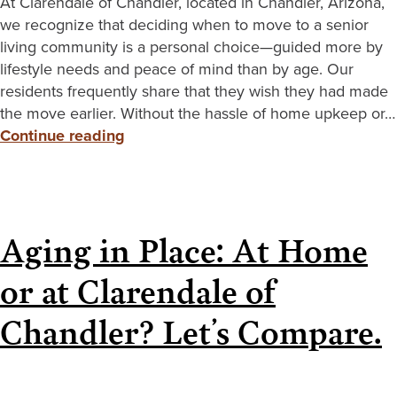
At Clarendale of Chandler, located in Chandler, Arizona,
we recognize that deciding when to move to a senior
living community is a personal choice—guided more by
lifestyle needs and peace of mind than by age. Our
residents frequently share that they wish they had made
the move earlier. Without the hassle of home upkeep or…
Continue reading
Aging in Place: At Home
or at Clarendale of
Chandler? Let’s Compare.