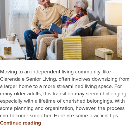
Moving to an independent living community, like
Clarendale Senior Living, often involves downsizing from
a larger home to a more streamlined living space. For
many older adults, this transition may seem challenging,
especially with a lifetime of cherished belongings. With
some planning and organization, however, the process
can become smoother. Here are some practical tips…
Continue reading