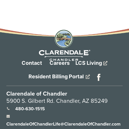
Contact
Careers
LCS Living
Resident Billing Portal
Clarendale of Chandler
5900 S. Gilbert Rd. Chandler, AZ 85249
480-630-1515
ClarendaleOfChandlerLife@ClarendaleOfChandler.com