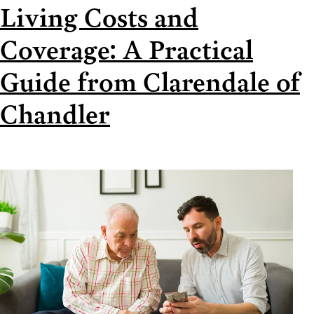
Living Costs and
Coverage: A Practical
Guide from Clarendale of
Chandler