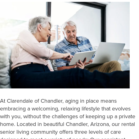
At Clarendale of Chandler, aging in place means
embracing a welcoming, relaxing lifestyle that evolves
with you, without the challenges of keeping up a private
home. Located in beautiful Chandler, Arizona, our rental
senior living community offers three levels of care